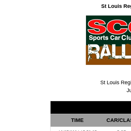
St Louis Re
St Louis Reg
J
TIME
CAR/CLA