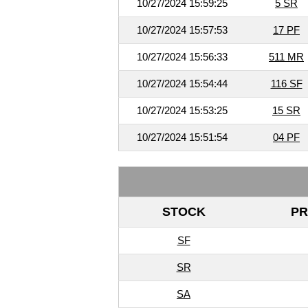
10/27/2024 15:59:25
5 SR
10/27/2024 15:57:53
17 PF
10/27/2024 15:56:33
511 MR
10/27/2024 15:54:44
116 SF
10/27/2024 15:53:25
15 SR
10/27/2024 15:51:54
04 PF
STOCK
PR
SF
SR
SA