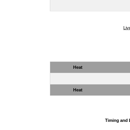
Liv
Heat
Heat
Timing and 