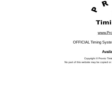
www.Pro
OFFICIAL Timing Syste
Avail
Copyright © Pronto Tim
No part of this website may be copied or